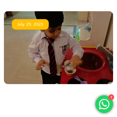
July 29, 2023
1