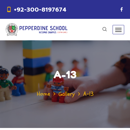
+92-300-8197674
A-13
Home
Gallery
A-13