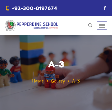
+92-300-8197674
A-3
Home
Gallery
A-3