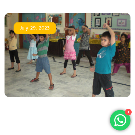
July 29, 2023
1