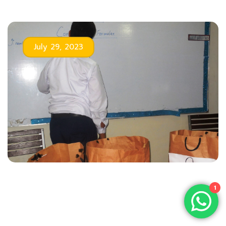
July 29, 2023
1