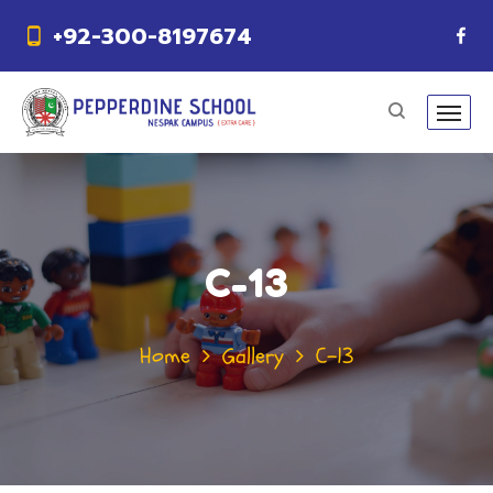
+92-300-8197674
C-13
Home
Gallery
C-13