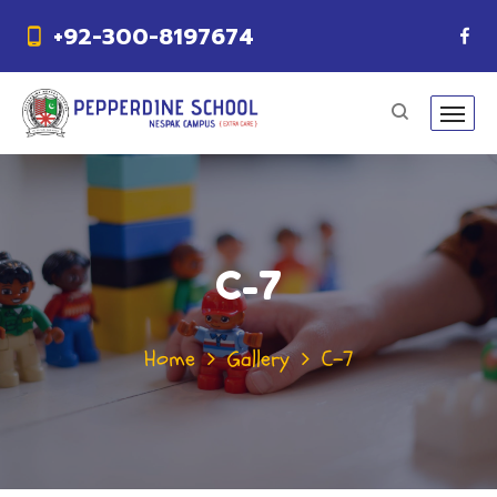
+92-300-8197674
C-7
Home
Gallery
C-7